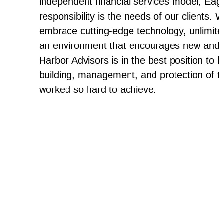
independent financial services model, Ea
responsibility is the needs of our clients.
embrace cutting-edge technology, unlimit
an environment that encourages new and 
Harbor Advisors is in the best position to b
building, management, and protection of 
worked so hard to achieve.