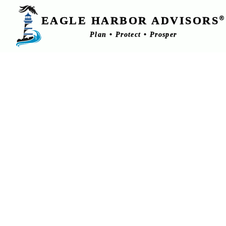
EAGLE HARBOR ADVISORS
®
Plan • Protect • Prosper