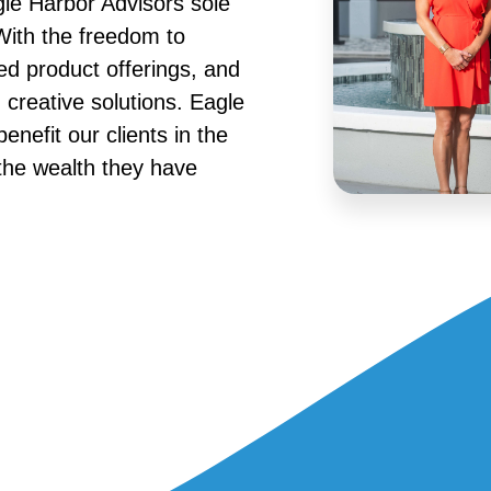
gle Harbor Advisors sole
 With the freedom to
ed product offerings, and
creative solutions. Eagle
enefit our clients in the
the wealth they have