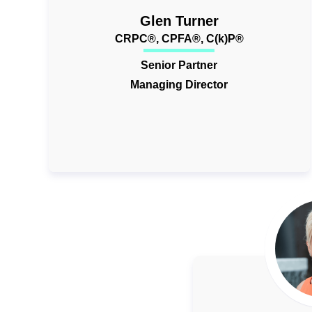
Glen Turner
CRPC®, CPFA®, C(k)P®
Senior Partner
Managing Director