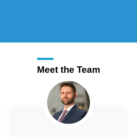
Meet the Team