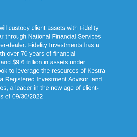
ill custody client assets with Fidelity
ear through National Financial Services
er-dealer. Fidelity Investments has a
ith over 70 years of financial
d $9.6 trillion in assets under
look to leverage the resources of Kestra
 a Registered Investment Advisor, and
s, a leader in the new age of client-
as of 09/30/2022