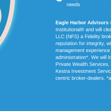
needs
Eagle Harbor Advisors
w
Institutional® and will cl
LLC (NFS) a Fidelity brok
reputation for integrity, w
management experience an
administration*. We will 
Private Wealth Services,
Kestra Investment Service
centric broker-dealers. *