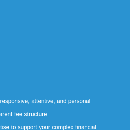
s responsive, attentive, and personal
arent fee structure
rtise to support your complex financial