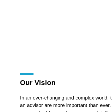
Our Vision
In an ever-changing and complex world, t
an advisor are more important than ever