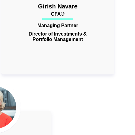
Girish Navare
CFA®
Managing Partner
Director of Investments &
Portfolio Management