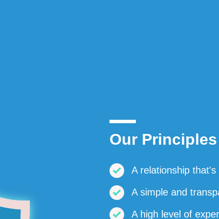
Our Principles
A relationship that'
A simple and transp
A high level of expe