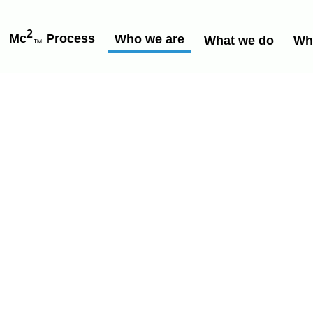
2
Mc
Process
Who we are
What we do
Wh
™