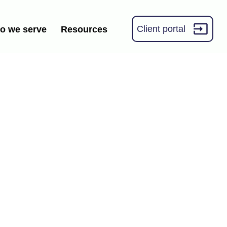
Client portal
o we serve
Resources