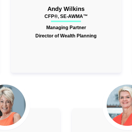
Andy Wilkins
CFP®, SE-AWMA™
Managing Partner
Director of Wealth Planning