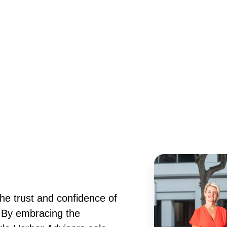
he trust and confidence of
. By embracing the